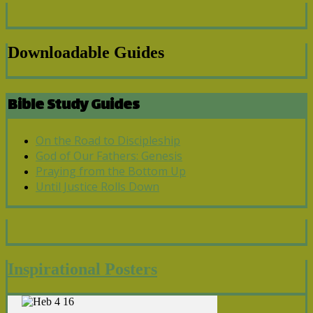
Downloadable Guides
Bible Study Guides
On the Road to Discipleship
God of Our Fathers: Genesis
Praying from the Bottom Up
Until Justice Rolls Down
Inspirational Posters