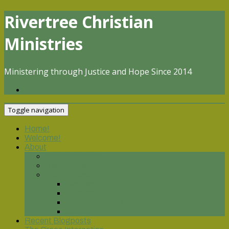
Skip
Rivertree Christian
to
content
Ministries
Ministering through Justice and Hope Since 2014
Toggle navigation
Home!
Welcome!
About
About the Staff
Mission/Vision
Foundations
Baptism
Eucharist
Foundations of Christian Faith
Prayer
Recent Blogposts