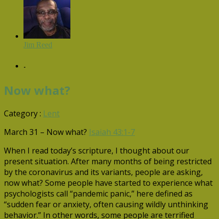
Jim Reed
-
Now what?
Category :
Lent
March 31 – Now what?
Isaiah 43:1-7
When I read today’s scripture, I thought about our
present situation. After many months of being restricted
by the coronavirus and its variants, people are asking,
now what? Some people have started to experience what
psychologists call “pandemic panic,” here defined as
“sudden fear or anxiety, often causing wildly unthinking
behavior.” In other words, some people are terrified