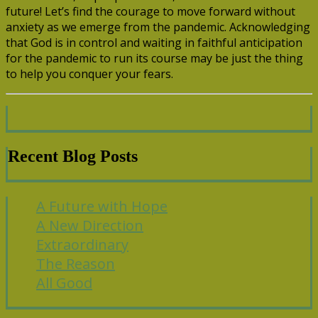
future! Let’s find the courage to move forward without
anxiety as we emerge from the pandemic. Acknowledging
that God is in control and waiting in faithful anticipation
for the pandemic to run its course may be just the thing
to help you conquer your fears.
Recent Blog Posts
A Future with Hope
A New Direction
Extraordinary
The Reason
All Good