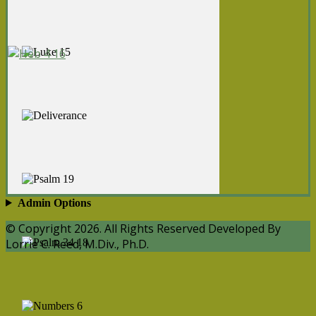
Admin Options
© Copyright 2026. All Rights Reserved Developed By
Lorrie C. Reed, M.Div., Ph.D.