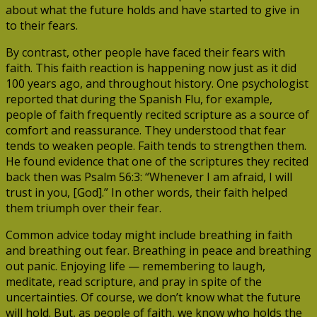
about what the future holds and have started to give in
to their fears.
By contrast, other people have faced their fears with
faith. This faith reaction is happening now just as it did
100 years ago, and throughout history. One psychologist
reported that during the Spanish Flu, for example,
people of faith frequently recited scripture as a source of
comfort and reassurance. They understood that fear
tends to weaken people. Faith tends to strengthen them.
He found evidence that one of the scriptures they recited
back then was Psalm 56:3: “Whenever I am afraid, I will
trust in you, [God].” In other words, their faith helped
them triumph over their fear.
Common advice today might include breathing in faith
and breathing out fear. Breathing in peace and breathing
out panic. Enjoying life — remembering to laugh,
meditate, read scripture, and pray in spite of the
uncertainties. Of course, we don’t know what the future
will hold. But, as people of faith, we know who holds the