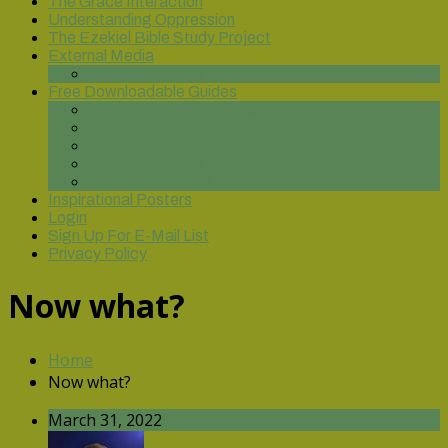
The Grace Interaction
Understanding Oppression
The Ezekiel Bible Study Project
External Media
You Tube Videos
Free Downloadable Guides
On the Road to Discipleship
Spiritual Formation for Leadership
God of Our Fathers: Genesis
Praying from the Bottom Up
Until Justice Rolls Down
Inspirational Posters
Login
Sign Up For E-Mail List
Privacy Policy
Now what?
Home
Now what?
March 31, 2022