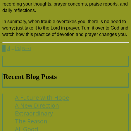
recording your thoughts, prayer concerns, praise reports, and
daily reflections.
In summary, when trouble overtakes you, there is no need to
worry; just take it to the Lord in prayer. Turn it over to God and
watch how this practice of devotion and prayer changes you.
Posts
1
…
2
26
Next
pagination
Recent Blog Posts
A Future with Hope
A New Direction
Extraordinary
The Reason
All Good