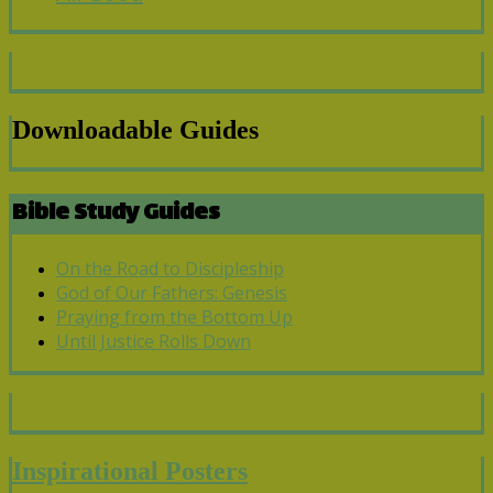
Downloadable Guides
Bible Study Guides
On the Road to Discipleship
God of Our Fathers: Genesis
Praying from the Bottom Up
Until Justice Rolls Down
Inspirational Posters