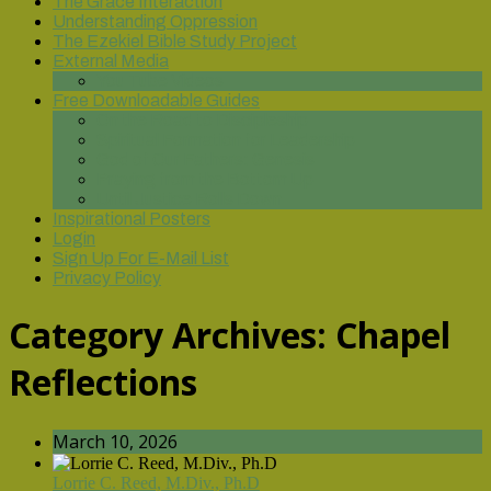
The Grace Interaction
Understanding Oppression
The Ezekiel Bible Study Project
External Media
You Tube Videos
Free Downloadable Guides
On the Road to Discipleship
Spiritual Formation for Leadership
God of Our Fathers: Genesis
Praying from the Bottom Up
Until Justice Rolls Down
Inspirational Posters
Login
Sign Up For E-Mail List
Privacy Policy
Category Archives:
Chapel
Reflections
March 10, 2026
Lorrie C. Reed, M.Div., Ph.D