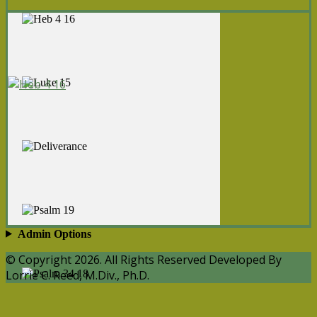
Admin Options
© Copyright 2026. All Rights Reserved Developed By
Lorrie C. Reed, M.Div., Ph.D.