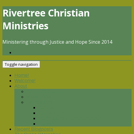
Skip
Rivertree Christian
to
content
Ministries
Ministering through Justice and Hope Since 2014
Toggle navigation
Home!
Welcome!
About
About the Staff
Mission/Vision
Foundations
Baptism
Eucharist
Foundations of Christian Faith
Prayer
Recent Blogposts