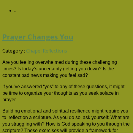
-
Prayer Changes You
Category :
Chapel Reflections
Are you feeling overwhelmed during these challenging
times? Is today’s uncertainty getting you down? Is the
constant bad news making you feel sad?
If you’ve answered “yes” to any of these questions, it might
be time to organize your thoughts as you seek solace in
prayer.
Building emotional and spiritual resilience might require you
to reflect on a scripture. As you do so, ask yourself: What are
you struggling with? How is God speaking to you through the
scripture? These exercises will provide a framework for