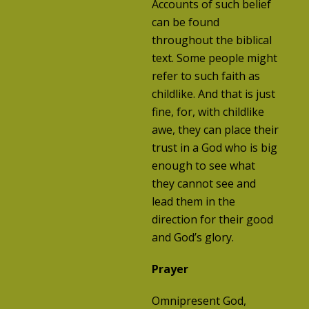
Accounts of such belief
can be found
throughout the biblical
text. Some people might
refer to such faith as
childlike. And that is just
fine, for, with childlike
awe, they can place their
trust in a God who is big
enough to see what
they cannot see and
lead them in the
direction for their good
and God’s glory.
Prayer
Omnipresent God,