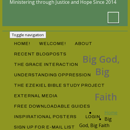
Ministering through Justice and Hope Since 2014
Toggle navigation
HOME!
WELCOME!
ABOUT
RECENT BLOGPOSTS
Big God,
THE GRACE INTERACTION
Big
UNDERSTANDING OPPRESSION
THE EZEKIEL BIBLE STUDY PROJECT
Faith
EXTERNAL MEDIA
FREE DOWNLOADABLE GUIDES
Home
INSPIRATIONAL POSTERS
LOGIN
Big
God, Big Faith
SIGN UP FOR E-MAIL LIST