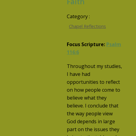
Faith
Category :
Chapel Reflections
Focus Scripture:
Psalm
116:6
Throughout my studies,
I have had
opportunities to reflect
on how people come to
believe what they
believe. I conclude that
the way people view
God depends in large
part on the issues they