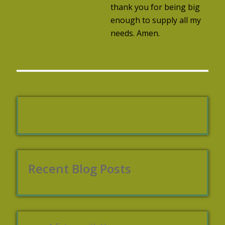
thank you for being big
enough to supply all my
needs. Amen.
Recent Blog Posts