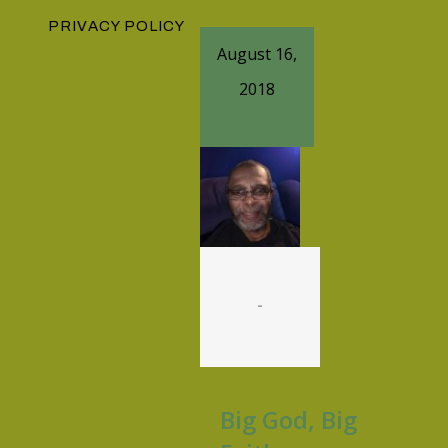
PRIVACY POLICY
August 16,
2018
-
Big God, Big