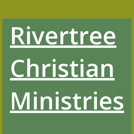
Skip
to
content
Rivertree
Christian
Ministries