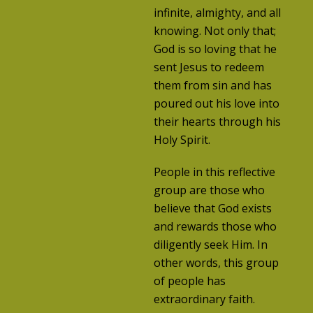
infinite, almighty, and all
knowing. Not only that;
God is so loving that he
sent Jesus to redeem
them from sin and has
poured out his love into
their hearts through his
Holy Spirit.
People in this reflective
group are those who
believe that God exists
and rewards those who
diligently seek Him. In
other words, this group
of people has
extraordinary faith.