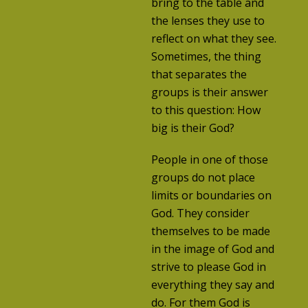
bring to the table and
the lenses they use to
reflect on what they see.
Sometimes, the thing
that separates the
groups is their answer
to this question: How
big is their God?
People in one of those
groups do not place
limits or boundaries on
God. They consider
themselves to be made
in the image of God and
strive to please God in
everything they say and
do. For them God is