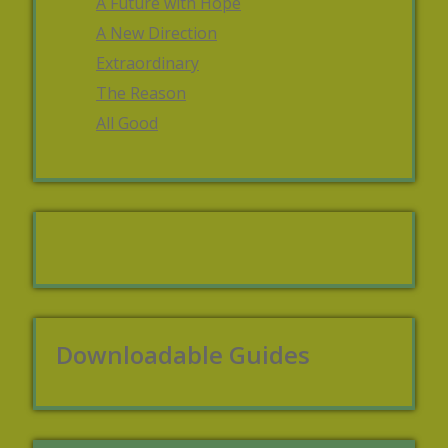
A Future with Hope
A New Direction
Extraordinary
The Reason
All Good
Downloadable Guides