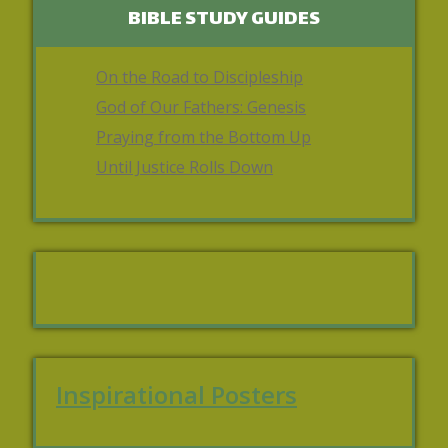
BIBLE STUDY GUIDES
On the Road to Discipleship
God of Our Fathers: Genesis
Praying from the Bottom Up
Until Justice Rolls Down
Inspirational Posters