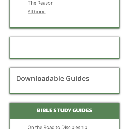
The Reason
All Good
Downloadable Guides
BIBLE STUDY GUIDES
On the Road to Discipleship