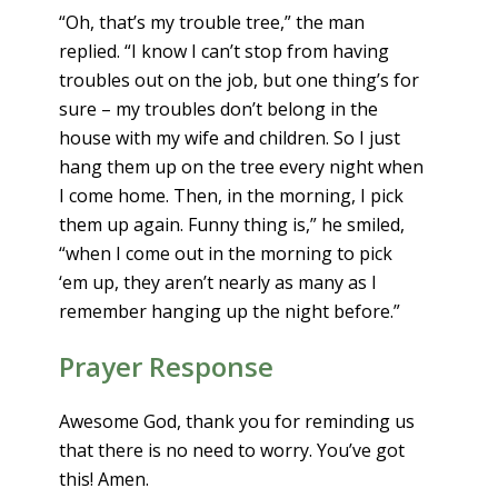
“Oh, that’s my trouble tree,” the man
replied. “I know I can’t stop from having
troubles out on the job, but one thing’s for
sure – my troubles don’t belong in the
house with my wife and children. So I just
hang them up on the tree every night when
I come home. Then, in the morning, I pick
them up again. Funny thing is,” he smiled,
“when I come out in the morning to pick
‘em up, they aren’t nearly as many as I
remember hanging up the night before.”
Prayer Response
Awesome God, thank you for reminding us
that there is no need to worry. You’ve got
this! Amen.