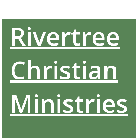
Skip
to
content
Rivertree
Christian
Ministries