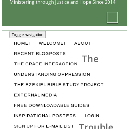
Ministering through Justice and Hope Since 2014
Toggle navigation
HOME!
WELCOME!
ABOUT
RECENT BLOGPOSTS
The
THE GRACE INTERACTION
UNDERSTANDING OPPRESSION
THE EZEKIEL BIBLE STUDY PROJECT
EXTERNAL MEDIA
FREE DOWNLOADABLE GUIDES
INSPIRATIONAL POSTERS
LOGIN
Trouble
SIGN UP FOR E-MAIL LIST