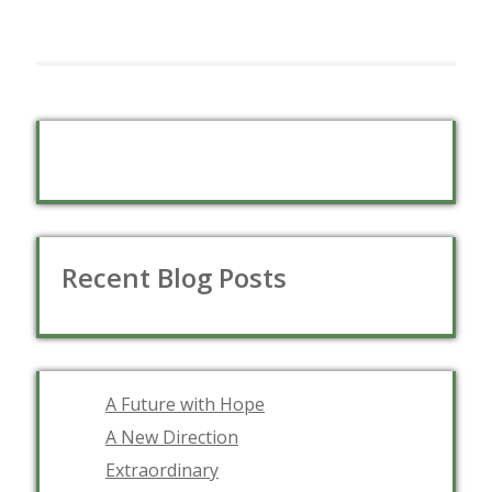
Recent Blog Posts
A Future with Hope
A New Direction
Extraordinary