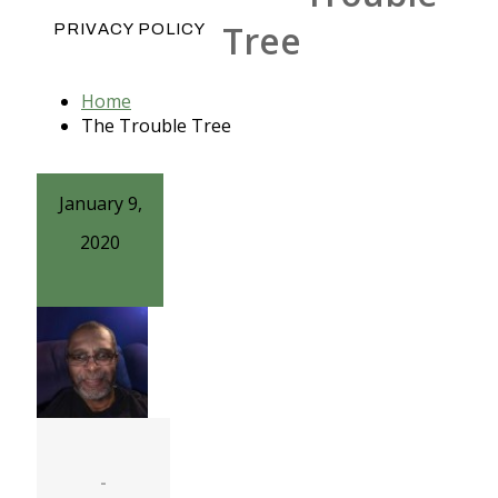
Tree
PRIVACY POLICY
Home
The Trouble Tree
January 9,
2020
-