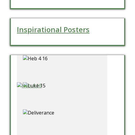
Inspirational Posters