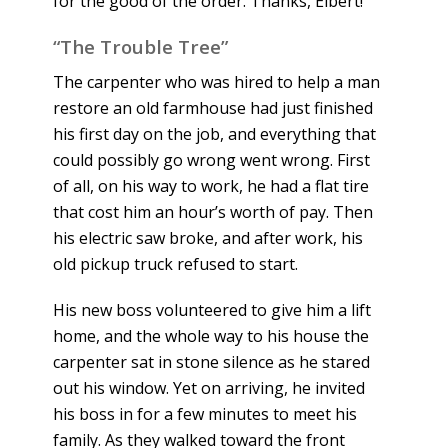
for the good of the order. Thanks, Elbert!
“The Trouble Tree”
The carpenter who was hired to help a man
restore an old farmhouse had just finished
his first day on the job, and everything that
could possibly go wrong went wrong. First
of all, on his way to work, he had a flat tire
that cost him an hour’s worth of pay. Then
his electric saw broke, and after work, his
old pickup truck refused to start.
His new boss volunteered to give him a lift
home, and the whole way to his house the
carpenter sat in stone silence as he stared
out his window. Yet on arriving, he invited
his boss in for a few minutes to meet his
family. As they walked toward the front