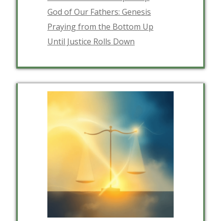
God of Our Fathers: Genesis
Praying from the Bottom Up
Until Justice Rolls Down