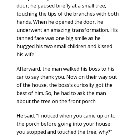
door, he paused briefly at a small tree,
touching the tips of the branches with both
hands. When he opened the door, he
underwent an amazing transformation. His
tanned face was one big smile as he
hugged his two small children and kissed
his wife.
Afterward, the man walked his boss to his
car to say thank you. Now on their way out
of the house, the boss’s curiosity got the
best of him. So, he had to ask the man
about the tree on the front porch.
He said, “I noticed when you came up onto
the porch before going into your house
you stopped and touched the tree, why?”