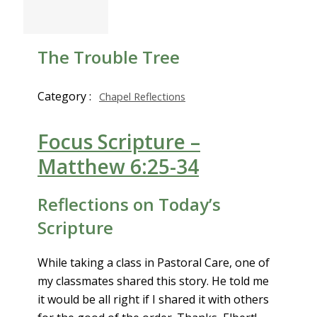
The Trouble Tree
Category :
Chapel Reflections
Focus Scripture –
Matthew 6:25-34
Reflections on Today’s
Scripture
While taking a class in Pastoral Care, one of
my classmates shared this story. He told me
it would be all right if I shared it with others