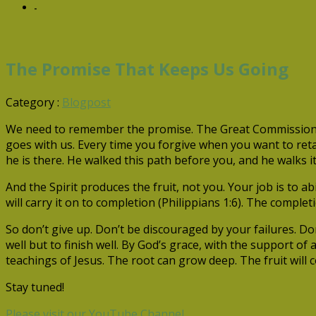
-
The Promise That Keeps Us Going
Category :
Blogpost
We need to remember the promise. The Great Commission end
goes with us. Every time you forgive when you want to retal
he is there. He walked this path before you, and he walks it
And the Spirit produces the fruit, not you. Your job is to
will carry it on to completion (Philippians 1:6). The completi
So don’t give up. Don’t be discouraged by your failures. Don
well but to finish well. By God’s grace, with the support o
teachings of Jesus. The root can grow deep. The fruit will
Stay tuned!
Please visit our YouTube Channel.