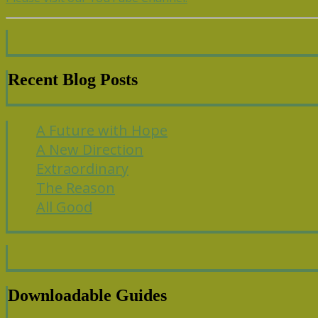
Recent Blog Posts
A Future with Hope
A New Direction
Extraordinary
The Reason
All Good
Downloadable Guides