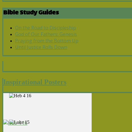
Bible Study Guides
On the Road to Discipleship
God of Our Fathers: Genesis
Praying from the Bottom Up
Until Justice Rolls Down
Inspirational Posters