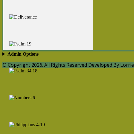
Admin Options
© Copyright 2026. All Rights Reserved Developed By Lorrie 