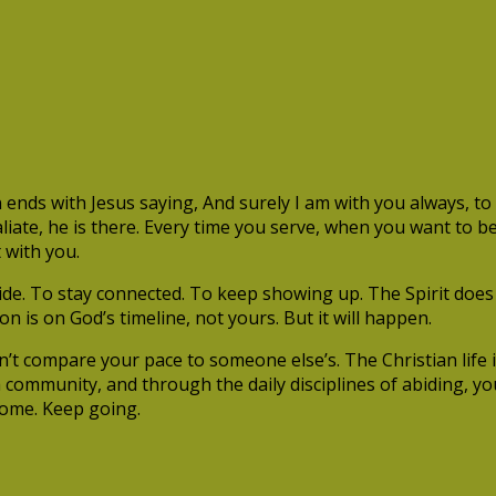
s with Jesus saying, And surely I am with you always, to t
iate, he is there. Every time you serve, when you want to be
 with you.
 abide. To stay connected. To keep showing up. The Spirit do
on is on God’s timeline, not yours. But it will happen.
’t compare your pace to someone else’s. The Christian life is 
f a community, and through the daily disciplines of abiding, 
 come. Keep going.