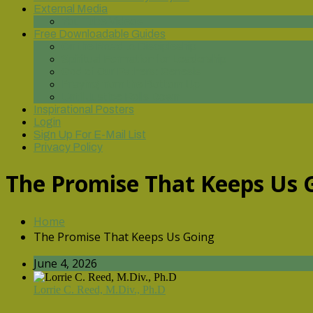
External Media
You Tube Videos
Free Downloadable Guides
On the Road to Discipleship
Spiritual Formation for Leadership
God of Our Fathers: Genesis
Praying from the Bottom Up
Until Justice Rolls Down
Inspirational Posters
Login
Sign Up For E-Mail List
Privacy Policy
The Promise That Keeps Us 
Home
The Promise That Keeps Us Going
June 4, 2026
Lorrie C. Reed, M.Div., Ph.D