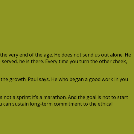
he very end of the age. He does not send us out alone. He
 served, he is there. Every time you turn the other cheek,
es the growth. Paul says, He who began a good work in you
not a sprint; it’s a marathon. And the goal is not to start
you can sustain long-term commitment to the ethical