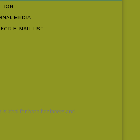
CTION
RNAL MEDIA
 FOR E-MAIL LIST
 is ideal for both beginners and