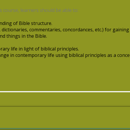
 course, learners should be able to:
ding of Bible structure.
., dictionaries, commentaries, concordances, etc.) for gaining
nd things in the Bible.
ary life in light of biblical principles.
nge in contemporary life using biblical principles as a conc