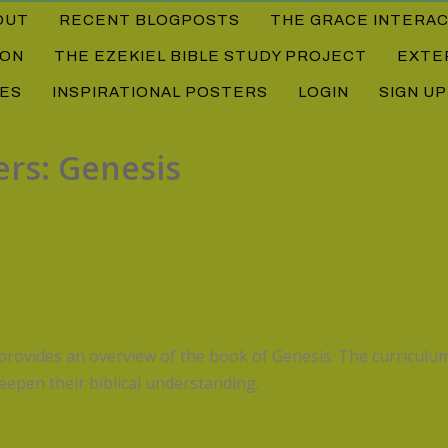
OUT
RECENT BLOGPOSTS
THE GRACE INTERA
ION
THE EZEKIEL BIBLE STUDY PROJECT
EXTE
DES
INSPIRATIONAL POSTERS
LOGIN
SIGN UP
ers: Genesis
rovides an overview of the book of Genesis. The curriculum
eepen their biblical understanding.