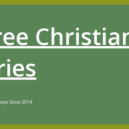
ree Christia
ries
Hope Since 2014