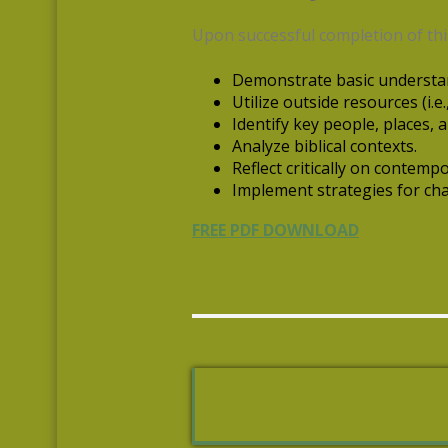
Upon successful completion of this
Demonstrate basic understan
Utilize outside resources (i.e
Identify key people, places, a
Analyze biblical contexts.
Reflect critically on contempor
Implement strategies for cha
FREE PDF DOWNLOAD