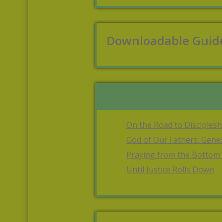
Downloadable Guid
On the Road to Disciplesh
God of Our Fathers: Gene
Praying from the Bottom
Until Justice Rolls Down