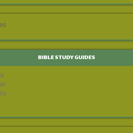
es
BIBLE STUDY GUIDES
ip
sis
 Up