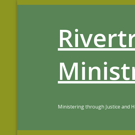
Skip
to
content
Rivert
Minist
Ministering through Justice and 