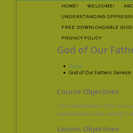
HOME!
WELCOME!
AB
UNDERSTANDING OPPRESS
FREE DOWNLOADABLE GUI
PRIVACY POLICY
God of Our Fath
Home
God of Our Fathers: Genesis
Course Objectives
This comprehensive Bible course p
experienced learners seeking to d
Lesson Objectives