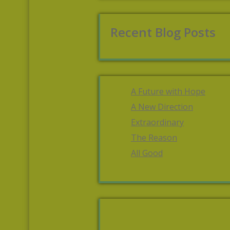
Recent Blog Posts
A Future with Hope
A New Direction
Extraordinary
The Reason
All Good