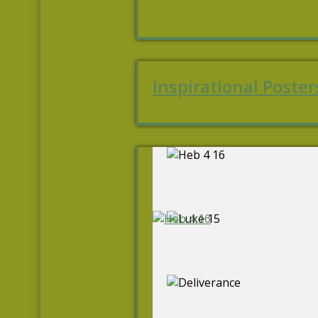
Inspirational Poster