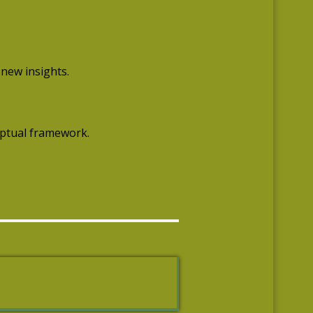
 new insights.
eptual framework.