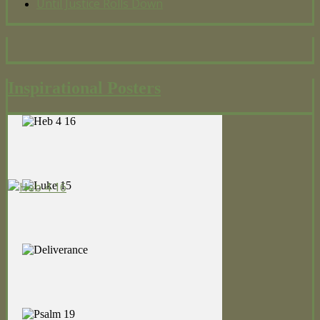
Until Justice Rolls Down
Inspirational Posters