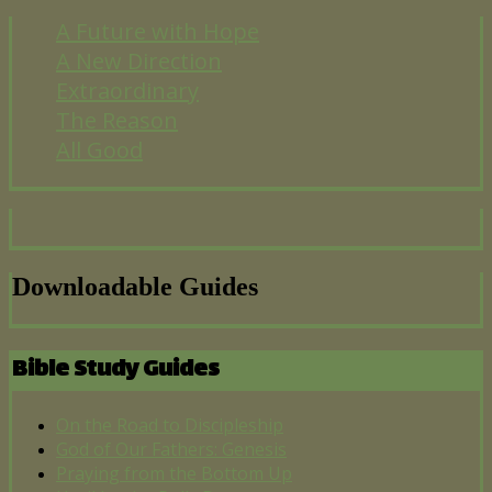
A Future with Hope
A New Direction
Extraordinary
The Reason
All Good
Downloadable Guides
Bible Study Guides
On the Road to Discipleship
God of Our Fathers: Genesis
Praying from the Bottom Up