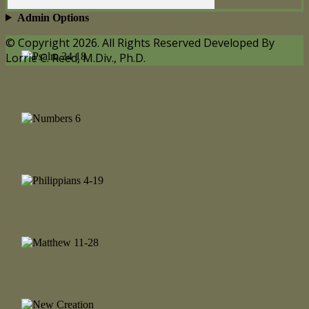
Admin Options
© Copyright 2026. All Rights Reserved Developed By
Lorrie C. Reed, M.Div., Ph.D.