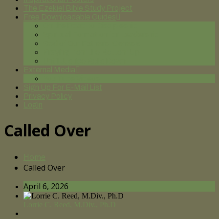
The Ezekiel Bible Study Project
Free Downloadable Guides
On the Road to Discipleship
Spiritual Formation for Leadership
God of Our Fathers: Genesis
Praying from the Bottom Up
Until Justice Rolls Down
External Media
You Tube Videos
Sign Up For E-Mail List
Privacy Policy
Login
Called Over
Home
Called Over
April 6, 2026
Lorrie C. Reed, M.Div., Ph.D