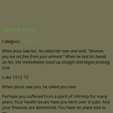
-
Called Over
Category :
Blogpost
When Jesus saw her, he called her over and said, “Woman,
you are set free from your ailment.” When he laid his hands
on her, she immediately stood up straight and began praising
God.
Luke 13:12-13
When Jesus saw you, he called you over.
Perhaps you suffered from a spirit of infirmity for many
years. Your health issues have you bent over in pain. And
your finances are diminished. You have no place else to
go.