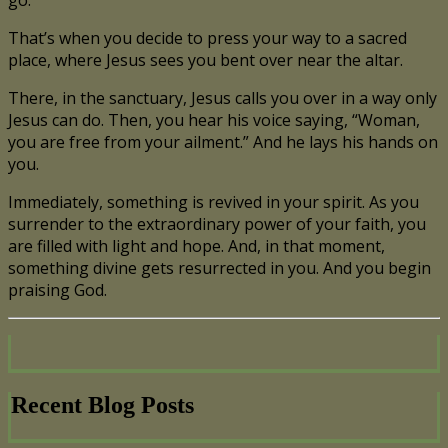
That’s when you decide to press your way to a sacred
place, where Jesus sees you bent over near the altar.
There, in the sanctuary, Jesus calls you over in a way only
Jesus can do. Then, you hear his voice saying, “Woman,
you are free from your ailment.” And he lays his hands on
you.
Immediately, something is revived in your spirit. As you
surrender to the extraordinary power of your faith, you
are filled with light and hope. And, in that moment,
something divine gets resurrected in you. And you begin
praising God.
Recent Blog Posts