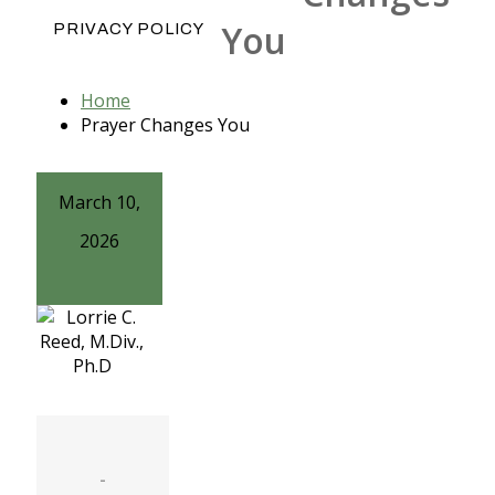
You
PRIVACY POLICY
Home
Prayer Changes You
March 10,
2026
-