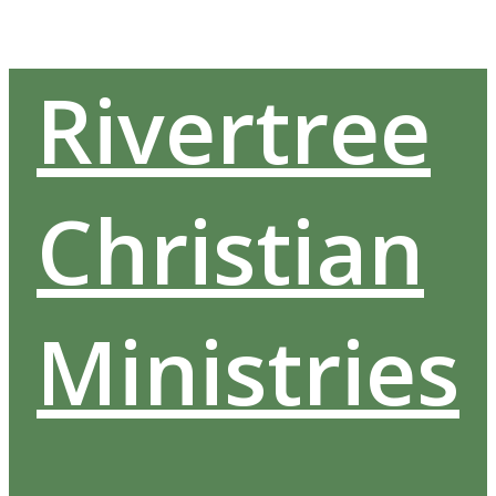
Skip
to
content
Rivertree
Christian
Ministries