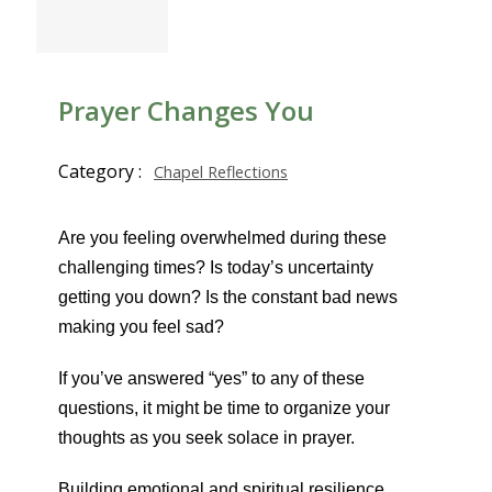
Prayer Changes You
Category :
Chapel Reflections
Are you feeling overwhelmed during these
challenging times? Is today’s uncertainty
getting you down? Is the constant bad news
making you feel sad?
If you’ve answered “yes” to any of these
questions, it might be time to organize your
thoughts as you seek solace in prayer.
Building emotional and spiritual resilience