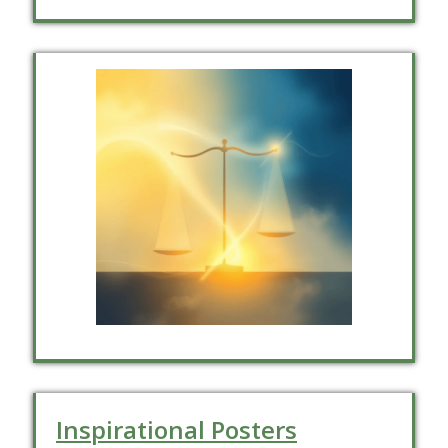
Inspirational Posters