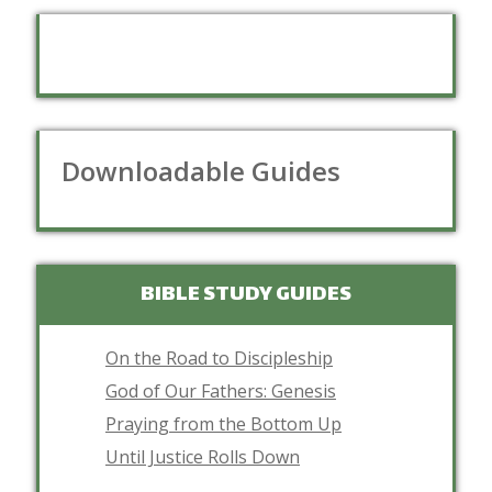
Downloadable Guides
BIBLE STUDY GUIDES
On the Road to Discipleship
God of Our Fathers: Genesis
Praying from the Bottom Up
Until Justice Rolls Down