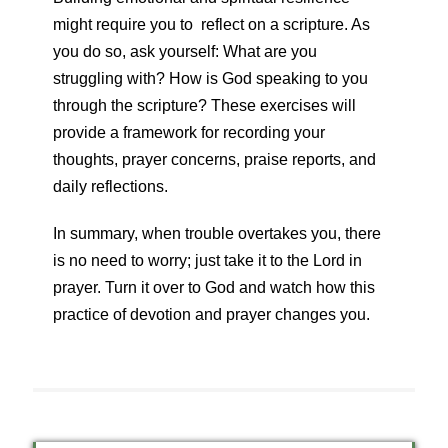
might require you to reflect on a scripture. As
you do so, ask yourself: What are you
struggling with? How is God speaking to you
through the scripture? These exercises will
provide a framework for recording your
thoughts, prayer concerns, praise reports, and
daily reflections.
In summary, when trouble overtakes you, there
is no need to worry; just take it to the Lord in
prayer. Turn it over to God and watch how this
practice of devotion and prayer changes you.