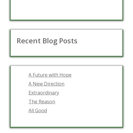
Recent Blog Posts
A Future with Hope
A New Direction
Extraordinary
The Reason
All Good