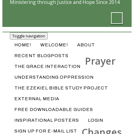
Ministering through Justice and Hope Since 2014
Toggle navigation
HOME!
WELCOME!
ABOUT
RECENT BLOGPOSTS
Prayer
THE GRACE INTERACTION
UNDERSTANDING OPPRESSION
THE EZEKIEL BIBLE STUDY PROJECT
EXTERNAL MEDIA
FREE DOWNLOADABLE GUIDES
INSPIRATIONAL POSTERS
LOGIN
Changes
SIGN UP FOR E-MAIL LIST